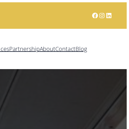
Facebook
Instagram
LinkedI
ices
Partnership
About
Contact
Blog