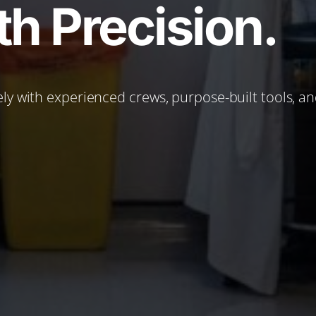
h Precision.
ly with experienced crews, purpose-built tools, a