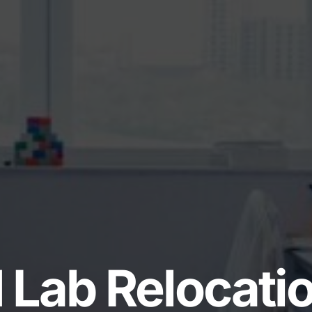
 Lab Relocati