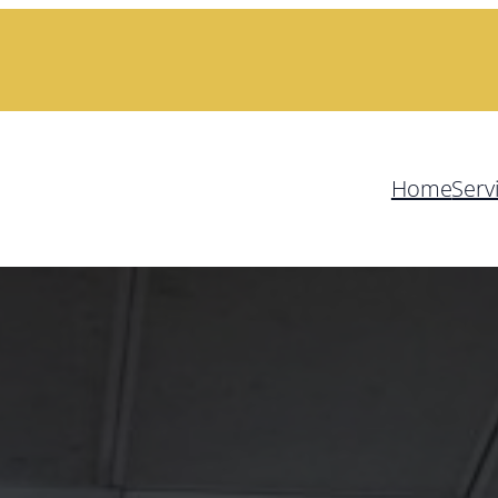
Home
Serv