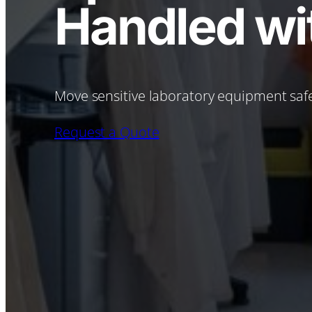
Handled wit
Move sensitive laboratory equipment safe
Request a Quote