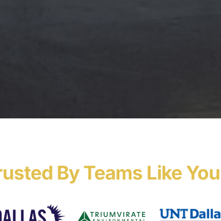
rusted By Teams Like You