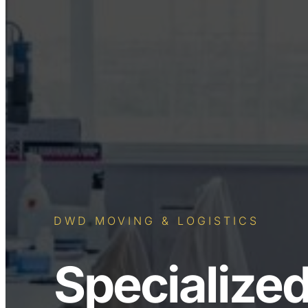
DWD MOVING & LOGISTICS
Specialized