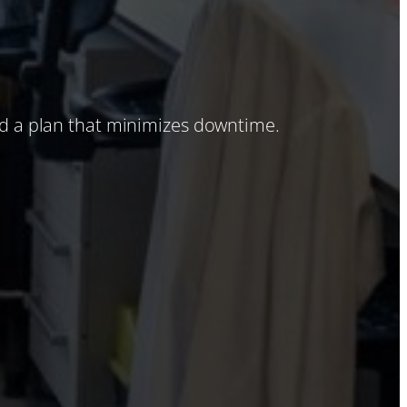
nd a plan that minimizes downtime.